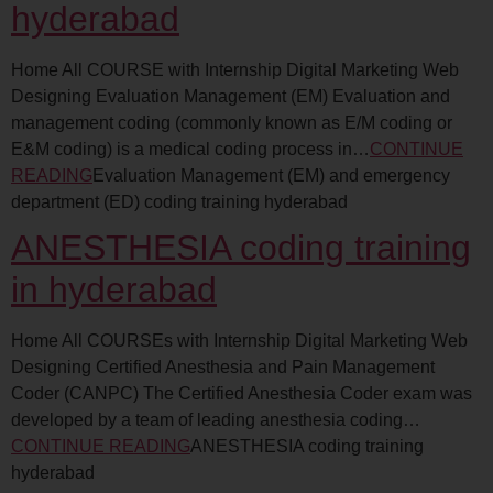
hyderabad
Home All COURSE with Internship Digital Marketing Web
Designing Evaluation Management (EM) Evaluation and
management coding (commonly known as E/M coding or
E&M coding) is a medical coding process in…
CONTINUE
READING
Evaluation Management (EM) and emergency
department (ED) coding training hyderabad
ANESTHESIA coding training
in hyderabad
Home All COURSEs with Internship Digital Marketing Web
Designing Certified Anesthesia and Pain Management
Coder (CANPC) The Certified Anesthesia Coder exam was
developed by a team of leading anesthesia coding…
CONTINUE READING
ANESTHESIA coding training
hyderabad