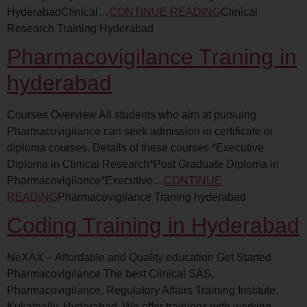
HyderabadClinical…
CONTINUE READING
Clinical
Research Training Hyderabad
Pharmacovigilance Traning in
hyderabad
Courses Overview All students who aim at pursuing
Pharmacovigilance can seek admission in certificate or
diploma courses. Details of these courses *Executive
Diploma in Clinical Research*Post Graduate Diploma in
Pharmacovigilance*Executive…
CONTINUE
READING
Pharmacovigilance Traning hyderabad
Coding Training in Hyderabad
NeXAX – Affordable and Quality education Get Started
Pharmacovigilance The best Clinical SAS,
Pharmacovigilance, Regulatory Affairs Training Institute,
Kukatpally, Hyderabad. We offer trainings with working