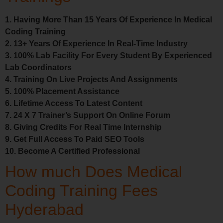
1. Having More Than 15 Years Of Experience In Medical
Coding Training
2. 13+ Years Of Experience In Real-Time Industry
3. 100% Lab Facility For Every Student By Experienced
Lab Coordinators
4. Training On Live Projects And Assignments
5. 100% Placement Assistance
6. Lifetime Access To Latest Content
7. 24 X 7 Trainer’s Support On Online Forum
8. Giving Credits For Real Time Internship
9. Get Full Access To Paid SEO Tools
10. Become A Certified Professional
How much Does Medical
Coding Training Fees
Hyderabad