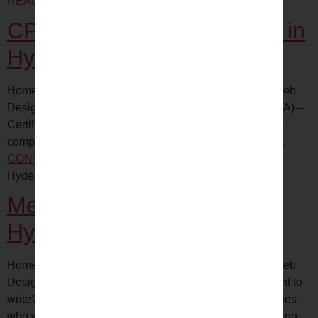
READING
CCS certification Training hyderabad
CPMA certification Training in
Hyderabad
Home All COURSE with Internship Digital Marketing Web
Designing Certified Professional Medical Auditor (CPMA) –
Certification Exam Medical auditing is a critical piece to
compliant and profitable physician practices. Whether…
CONTINUE READING
CPMA certification Training
Hyderabad
Medical Writing Training in
Hyderabad
Home All COURSE with Internship Digital Marketing Web
Designing Why do you need to determine what you want to
write? Because the content you want to create determines
who will…
CONTINUE READING
Medical Writing Training