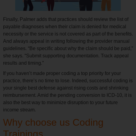
Finally, Palmer adds that practices should review the list of
payable diagnoses when their claim is denied for medical
necessity or the service is not covered as part of the benefits.
And always appeal in writing following the provider manual
guidelines. “Be specific about why the claim should be paid,”
she says. “Submit supporting documentation. Track appeal
results and timing.”
If you haven’t made proper coding a top priority for your
practice, there’s no time to lose. Indeed, successful coding is
your single best defense against rising costs and shrinking
reimbursement. Amid the pending conversion to ICD-10, it is
also the best way to minimize disruption to your future
income stream.
Why choose us Coding
Trainings