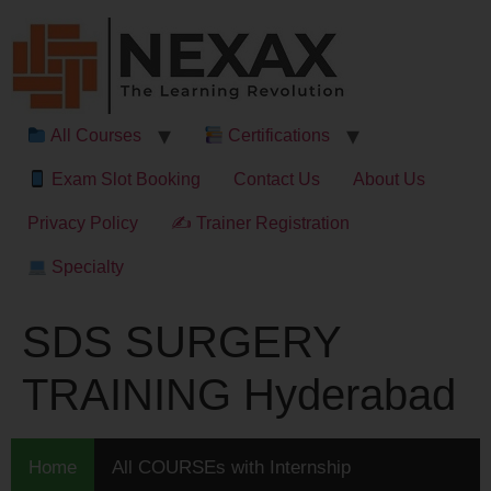
All Courses
Certifications
Exam Slot Booking
Contact Us
About Us
Privacy Policy
✍ Trainer Registration
Specialty
SDS SURGERY
TRAINING Hyderabad
Home
All COURSEs with Internship