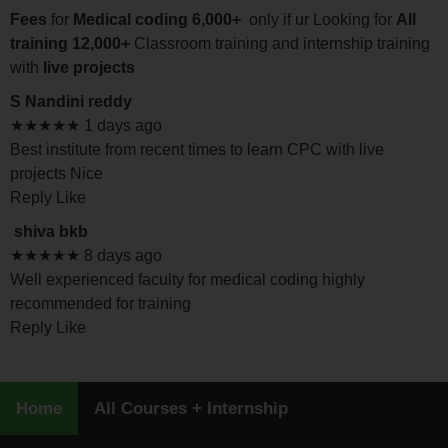
Fees
for
Medical coding 6,000+
only if ur Looking for
All
training 12,000+
Classroom training and internship training
with
live projects
S Nandini reddy
★★★★★ 1 days ago
Best institute from recent times to learn CPC with live
projects Nice
Reply Like
shiva bkb
★★★★★ 8 days ago
Well experienced faculty for medical coding highly
recommended for training
Reply Like
Home
All Courses + Internship