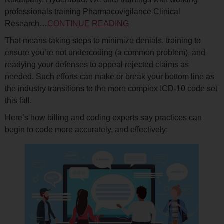
professionals training Pharmacovigilance Clinical
Research…
CONTINUE READING
That means taking steps to minimize denials, training to
ensure you’re not undercoding (a common problem), and
readying your defenses to appeal rejected claims as
needed. Such efforts can make or break your bottom line as
the industry transitions to the more complex ICD-10 code set
this fall.
Here’s how billing and coding experts say practices can
begin to code more accurately, and effectively: