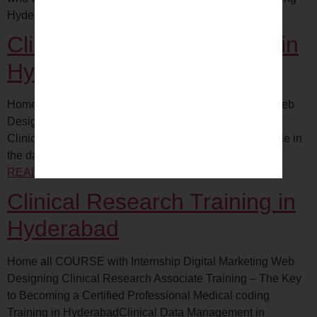
Hyderabad
Clinical Data Management in
Hyderabad
Home all COURSE with Internship Digital Marketing Web
Designing What is Clinical Data Management (CDM)?
Clinical data management (CDM) plays an essential role in
the data collection phase of clinical…
CONTINUE
READING
Clinical Data Management Hyderabad
Clinical Research Training in
Hyderabad
Home all COURSE with Internship Digital Marketing Web
Designing Clinical Research Associate Training – The Key
to Becoming a Certified Professional Medical coding
Training in HyderabadClinical Data Management in