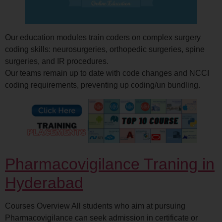
Our education modules train coders on complex surgery
coding skills: neurosurgeries, orthopedic surgeries, spine
surgeries, and IR procedures.
Our teams remain up to date with code changes and NCCI
coding requirements, preventing up coding/un bundling.
Pharmacovigilance Traning in
Hyderabad
Courses Overview All students who aim at pursuing
Pharmacovigilance can seek admission in certificate or