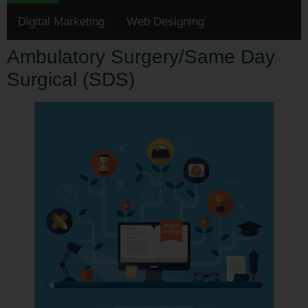
Digital Marketing
Web Designing
Ambulatory Surgery/Same Day
Surgical (SDS)