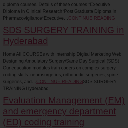
diploma courses. Details of these courses *Executive
Diploma in Clinical Research*Post Graduate Diploma in
Pharmacovigilance*Executive…
CONTINUE READING
SDS SURGERY TRAINING in
Hyderabad
Home All COURSEs with Internship Digital Marketing Web
Designing Ambulatory Surgery/Same Day Surgical (SDS)
Our education modules train coders on complex surgery
coding skills: neurosurgeries, orthopedic surgeries, spine
surgeries, and…
CONTINUE READING
SDS SURGERY
TRAINING Hyderabad
Evaluation Management (EM)
and emergency department
(ED) coding training