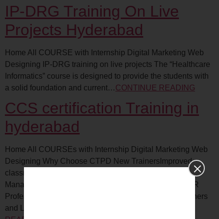
IP-DRG Training On Live
Projects Hyderabad
Home All COURSE with Internship Digital Marketing Web
Designing IP-DRG training on live projects The “Healthcare
Informatics” course is designed to provide the students with
a solid foundation and current…
CONTINUE READING
CCS certification Training in
hyderabad
Home All COURSEs with Internship Digital Marketing Web
Designing Why Choose CTPD New TrainersImproved
classroom techniquesSr. Executives to CEO’sLine
ManagersExperienced TrainersInstruction DesignersHR
ProfessionalsCorporate TrainersHuge demand for Trainers
and L&D professionalsTraining…
CONTINUE