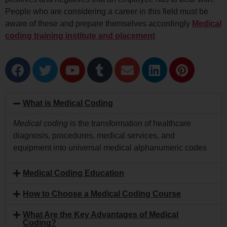
People who are considering a career in this field must be
aware of these and prepare themselves accordingly
Medical
coding training institute and placement
What is Medical Coding
Medical coding
is the transformation of healthcare
diagnosis, procedures, medical services, and
equipment into universal medical alphanumeric codes
Medical Coding Education
How to Choose a Medical Coding Course
What Are the Key Advantages of Medical
Coding?