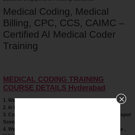
Medical Coding, Medical
Billing, CPC, CCS, CAIMC –
Certified AI Medical Coder
Training
MEDICAL CODING TRAINING
COURSE DETAILS Hyderabad
1. We Provide Complete knowledge in Anatomy
2. In Depth Knowledge in CPT Modifiers.
3. Covers Each and Every code in all series with on spot
Scenarios workout.
4. We provide In depth knowledge about Compliance ,