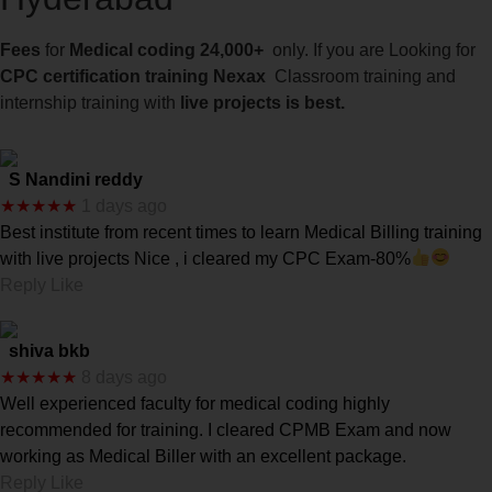
Fees
for
Medical coding 24,000+
only. If you are Looking for
CPC certification training Nexax
Classroom training and
internship training with
live projects is best.
S Nandini reddy
★★★★★
1 days ago
Best institute from recent times to learn Medical Billing training
with live projects Nice , i cleared my CPC Exam-80%
Reply Like
shiva bkb
★★★★★
8 days ago
Well experienced faculty for medical coding highly
recommended for training. I cleared CPMB Exam and now
working as Medical Biller with an excellent package.
Reply Like