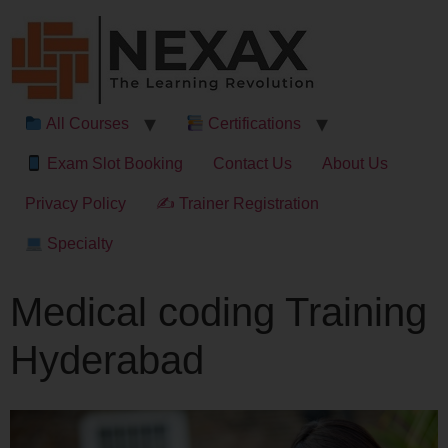
All Courses
Certifications
Exam Slot Booking
Contact Us
About Us
Privacy Policy
✍ Trainer Registration
Specialty
Medical coding Training
Hyderabad