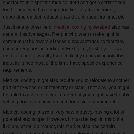
specialize in a specific medical field and get a certification
for it. They even have opportunities for advancement,
depending on their education and continuous training, etc.
Just like any other field,
medical coding hyderabad
also has
certain disadvantages. People who want to take up this
career must be aware of these disadvantages so that they
can career plans accordingly. First of all, fresh
hyderabad
medical coders
usually have difficulty in breaking into this
industry, since most of the firms have specific experience
requirements.
Medical coding might also require you to relocate to another
part of the world or another city or state. That way, you might
be able to advance in your career but you might have trouble
settling down to a new job and domestic environment.
Medical coding is a relatively new industry, having a lot of
potential and scope. However, it must be kept in mind that
like any other job market, this market also has certain
positives and negatives that an employee has to bear with.