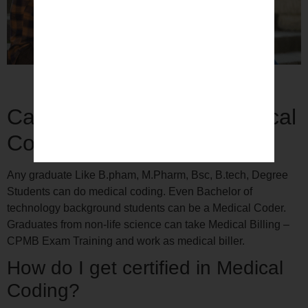
Medical Coding Training with Placement Support
Can a Pharmacist do Medical
Coding?
Any graduate Like B.pham, M.Pharm, Bsc, B.tech, Degree
Students can do medical coding. Even Bachelor of
technology background students can be a Medical Coder.
Graduates from non-life science can take Medical Billing –
CPMB Exam Training and work as medical biller.
How do I get certified in Medical
Coding?