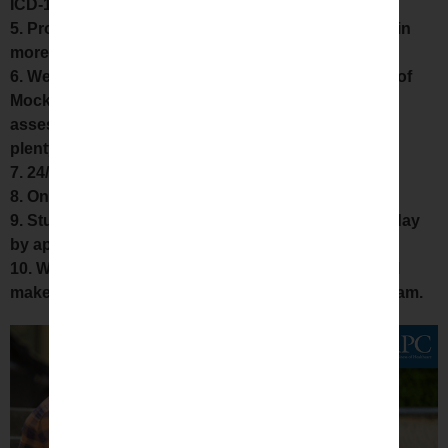
ICD-10, HCPCS.
5. Project Various surgical procedures videos to gain
more knowledge about CPT codes.
6. We provide Materials like CPT Book, Hardcopies of
Mock assessment’s, Hardcopies of Series wise
assessment with rationale,website login for attend
plenty of practice questions, other study materials
7. 24/7 what’s app group doubt clarification,
8. One-to-One Scenarios Discussion.
9. Students can attend missed classes on another day
by approaching us at anytime.
10. We conduct Pre exam Review classes which will
make our students to score Good percentage in Exam.