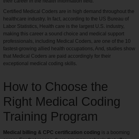
their career in the health information field.
Certified Medical Coders are in high demand throughout the
healthcare industry. In fact, according to the US Bureau of
Labor Statistics, Health care is the largest U.S. industry,
making this career a sound choice and medical support
professionals, including Medical Coders, are one of the 10
fastest-growing allied health occupations, And, studies show
that Medical Coders are paid accordingly for their
exceptional medical coding skills.
How to Choose the
Right Medical Coding
Training Program
Medical billing & CPC certification coding
is a booming