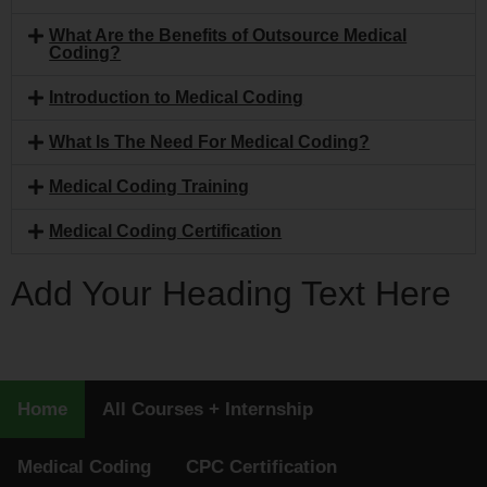
What Are the Benefits of Outsource Medical
Coding?
Introduction to Medical Coding
What Is The Need For Medical Coding?
Medical Coding Training
Medical Coding Certification
Add Your Heading Text Here
Home
All Courses + Internship
Medical Coding
CPC Certification