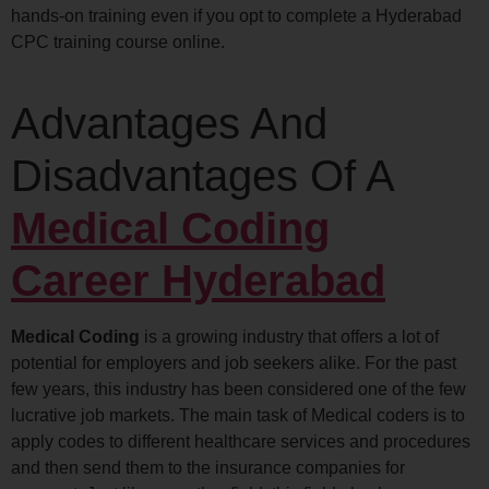
hands-on training even if you opt to complete a Hyderabad
CPC training course online.
Advantages And
Disadvantages Of A
Medical Coding
Career Hyderabad
Medical Coding
is a growing industry that offers a lot of
potential for employers and job seekers alike. For the past
few years, this industry has been considered one of the few
lucrative job markets. The main task of Medical coders is to
apply codes to different healthcare services and procedures
and then send them to the insurance companies for