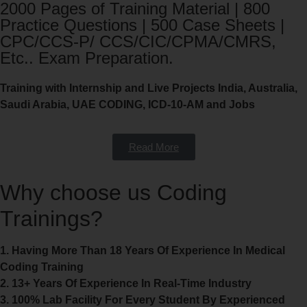
2000 Pages of Training Material | 800
Practice Questions | 500 Case Sheets |
CPC/CCS-P/ CCS/CIC/CPMA/CMRS,
Etc.. Exam Preparation.
Training with Internship and Live Projects India, Australia,
Saudi Arabia, UAE CODING, ICD-10-AM and Jobs
Read More
Why choose us Coding
Trainings?
1. Having More Than 18 Years Of Experience In Medical
Coding Training
2. 13+ Years Of Experience In Real-Time Industry
3. 100% Lab Facility For Every Student By Experienced