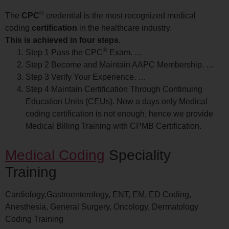
®
The
CPC
credential is the most recognized medical
coding
certification
in the healthcare industry.
This is achieved in four steps.
®
Step 1 Pass the CPC
Exam. …
Step 2 Become and Maintain AAPC Membership. …
Step 3 Verify Your Experience. …
Step 4 Maintain Certification Through Continuing
Education Units (CEUs). Now a days only Medical
coding certification is not enough, hence we provide
Medical Billing Training with CPMB Certification.
Medical Coding
Speciality
Training
Cardiology,Gastroenterology, ENT, EM, ED Coding,
Anesthesia, General Surgery, Oncology, Dermatology
Coding Training