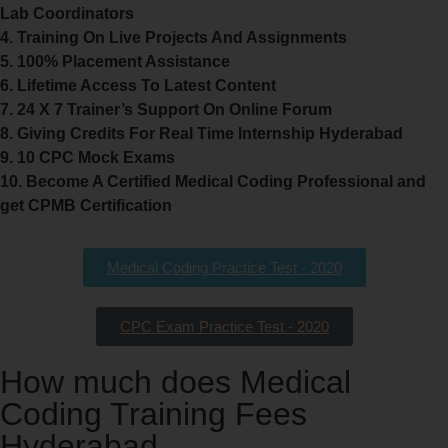
Lab Coordinators
4. Training On Live Projects And Assignments
5. 100% Placement Assistance
6. Lifetime Access To Latest Content
7. 24 X 7 Trainer’s Support On Online Forum
8. Giving Credits For Real Time Internship Hyderabad
9. 10 CPC Mock Exams
10. Become A Certified Medical Coding Professional and
get CPMB Certification
Medical Coding Practice Test - 2020
CPC Exam Practice Test - 2020
How much does Medical
Coding Training Fees
Hyderabad