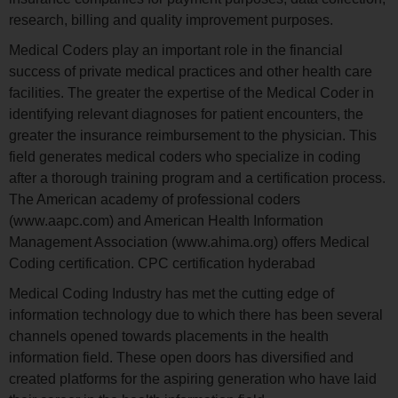
research, billing and quality improvement purposes.
Medical Coders play an important role in the financial
success of private medical practices and other health care
facilities. The greater the expertise of the Medical Coder in
identifying relevant diagnoses for patient encounters, the
greater the insurance reimbursement to the physician. This
field generates medical coders who specialize in coding
after a thorough training program and a certification process.
The American academy of professional coders
(www.aapc.com) and American Health Information
Management Association (www.ahima.org) offers Medical
Coding certification. CPC certification hyderabad
Medical Coding Industry has met the cutting edge of
information technology due to which there has been several
channels opened towards placements in the health
information field. These open doors has diversified and
created platforms for the aspiring generation who have laid