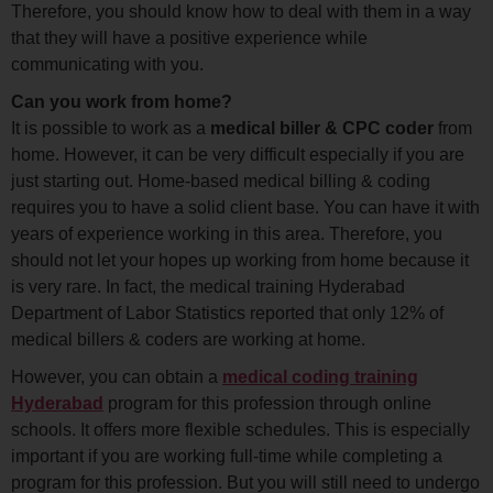
Therefore, you should know how to deal with them in a way
that they will have a positive experience while
communicating with you.
Can you work from home?
It is possible to work as a
medical biller & CPC coder
from
home. However, it can be very difficult especially if you are
just starting out. Home-based medical billing & coding
requires you to have a solid client base. You can have it with
years of experience working in this area. Therefore, you
should not let your hopes up working from home because it
is very rare. In fact, the medical training Hyderabad
Department of Labor Statistics reported that only 12% of
medical billers & coders are working at home.
However, you can obtain a
medical coding training
Hyderabad
program for this profession through online
schools. It offers more flexible schedules. This is especially
important if you are working full-time while completing a
program for this profession. But you will still need to undergo