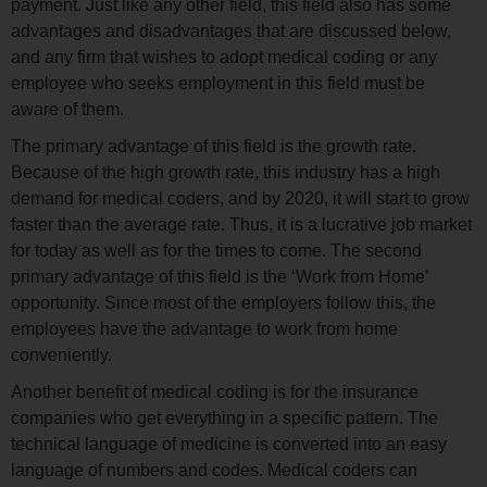
payment. Just like any other field, this field also has some
advantages and disadvantages that are discussed below,
and any firm that wishes to adopt medical coding or any
employee who seeks employment in this field must be
aware of them.
The primary advantage of this field is the growth rate.
Because of the high growth rate, this industry has a high
demand for medical coders, and by 2020, it will start to grow
faster than the average rate. Thus, it is a lucrative job market
for today as well as for the times to come. The second
primary advantage of this field is the ‘Work from Home’
opportunity. Since most of the employers follow this, the
employees have the advantage to work from home
conveniently.
Another benefit of medical coding is for the insurance
companies who get everything in a specific pattern. The
technical language of medicine is converted into an easy
language of numbers and codes. Medical coders can