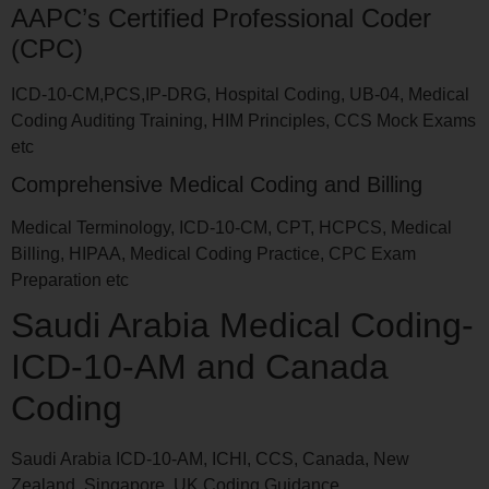
AAPC’s Certified Professional Coder
(CPC)
ICD-10-CM,PCS,IP-DRG, Hospital Coding, UB-04, Medical
Coding Auditing Training, HIM Principles, CCS Mock Exams
etc
Comprehensive Medical Coding and Billing
Medical Terminology, ICD-10-CM, CPT, HCPCS, Medical
Billing, HIPAA, Medical Coding Practice, CPC Exam
Preparation etc
Saudi Arabia Medical Coding-
ICD-10-AM and Canada
Coding
Saudi Arabia ICD-10-AM, ICHI, CCS, Canada, New
Zealand, Singapore, UK Coding Guidance