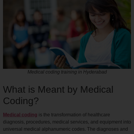
Medical coding training in Hyderabad
What is Meant by Medical
Coding?
Medical coding
is the transformation of healthcare
diagnosis, procedures, medical services, and equipment into
universal medical alphanumeric codes. The diagnoses and