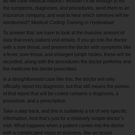
do we code medical reports? Wouldn’t it be enough to list
the symptoms, diagnoses, and procedures, send them to an
insurance company, and wait to hear which services will be
reimbursed?
Medical Coding Training in Hyderabad
To answer that, we have to look at the massive amount of
data that every patient visit entails. If you go into the doctor
with a sore throat, and present the doctor with symptoms like
a fever, sore throat, and enlarged lymph nodes, these will be
recorded, along with the procedures the doctor performs and
the medicine the doctor prescribes.
In a straightforward case like this, the doctor will only
officially report his diagnosis, but that still means the portion
of that report that will be coded contains a diagnosis, a
procedure, and a prescription.
Take a step back, and this is suddenly a lot of very specific
information. And that’s just for a relatively simple doctor’s
visit. What happens when a patient comes into the doctor
with a complicated injury or sickness, like an ocular