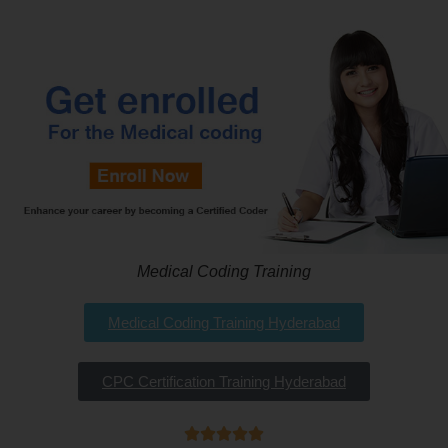
Medical Coding Training
Medical Coding Training Hyderabad
CPC Certification Training Hyderabad




