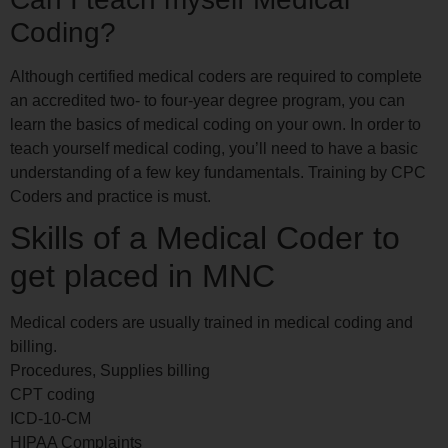
Coding?
Although certified medical coders are required to complete
an accredited two- to four-year degree program, you can
learn the basics of medical coding on your own. In order to
teach yourself medical coding, you’ll need to have a basic
understanding of a few key fundamentals. Training by CPC
Coders and practice is must.
Skills of a Medical Coder to
get placed in MNC
Medical coders are usually trained in medical coding and
billing.
Procedures, Supplies billing
CPT coding
ICD-10-CM
HIPAA Complaints