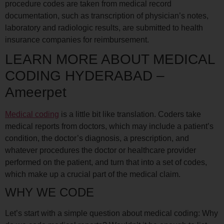
procedure codes are taken from medical record
documentation, such as transcription of physician’s notes,
laboratory and radiologic results, are submitted to health
insurance companies for reimbursement.
LEARN MORE ABOUT MEDICAL
CODING HYDERABAD –
Ameerpet
Medical coding
is a little bit like translation. Coders take
medical reports from doctors, which may include a patient’s
condition, the doctor’s diagnosis, a prescription, and
whatever procedures the doctor or healthcare provider
performed on the patient, and turn that into a set of codes,
which make up a crucial part of the medical claim.
WHY WE CODE
Let’s start with a simple question about medical coding: Why