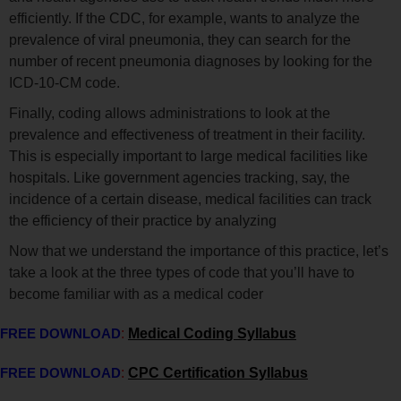
efficiently. If the CDC, for example, wants to analyze the
prevalence of viral pneumonia, they can search for the
number of recent pneumonia diagnoses by looking for the
ICD-10-CM code.
Finally, coding allows administrations to look at the
prevalence and effectiveness of treatment in their facility.
This is especially important to large medical facilities like
hospitals. Like government agencies tracking, say, the
incidence of a certain disease, medical facilities can track
the efficiency of their practice by analyzing
Now that we understand the importance of this practice, let’s
take a look at the three types of code that you’ll have to
become familiar with as a medical coder
FREE DOWNLOAD
:
Medical Coding Syllabus
FREE DOWNLOAD
:
CPC Certification Syllabus