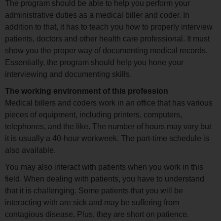
The program should be able to help you perform your
administrative duties as a medical biller and coder. In
addition to that, it has to teach you how to properly interview
patients, doctors and other health care professional. It must
show you the proper way of documenting medical records.
Essentially, the program should help you hone your
interviewing and documenting skills.
The working environment of this profession
Medical billers and coders work in an office that has various
pieces of equipment, including printers, computers,
telephones, and the like. The number of hours may vary but
it is usually a 40-hour workweek. The part-time schedule is
also available.
You may also interact with patients when you work in this
field. When dealing with patients, you have to understand
that it is challenging. Some patients that you will be
interacting with are sick and may be suffering from
contagious disease. Plus, they are short on patience.