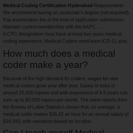
Medical Coding Certification Hyderabad
Requirements
We recommend having an associate’s degree (not required).
Pay examination fee at the time of application submission.
Maintain current membership with the AAPC. …
A CPC designation must have at least two years medical
coding experience. Medical Coders must learn ICD-11 also.
How much does a medical
coder make a year?
Because of the high demand for coders, wages for new
medical coders grow year after year. Salary in India is
around 25,000 rupees and with experience of 4-5 years can
earn up to 80,000 rupees per month. The latest reports from
the Bureau of Labor Statistics shows that, on average, a
medical coder makes $16.42 an hour for an annual salary of
$34,160, with variations based on location.
Can I teach myself Medical