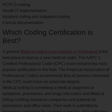
HCPCS coding
Health IT Implementation
Inpatient coding and outpatient coding
Clinical documentation
Which Coding Certification is
Best?
A general
Medical coding exam training in Hyderabad
is the
best place to start as a new medical coder. The AAPC’s
Certified Professional Coder (CPC) exam remains the most
popular certification in the field. The American Association of
Professional Coders recommends that all persons interested
in the CPC exam have an associate degree.
Medical coding is converting a medical diagnosis or
symptoms, procedures, and drugs into codes and Medical
billing is billing insurance companies and patients for
procedures and office visits. Their work is submitted to
insurance companies for payment purposes, data collection,