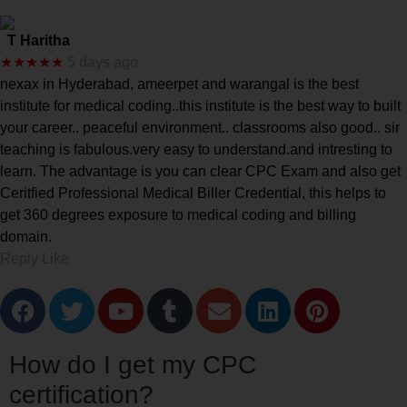
T Haritha
★★★★★
5 days ago
nexax in Hyderabad, ameerpet and warangal is the best
institute for medical coding..this institute is the best way to built
your career.. peaceful environment.. classrooms also good.. sir
teaching is fabulous.very easy to understand.and intresting to
learn. The advantage is you can clear CPC Exam and also get
Ceritfied Professional Medical Biller Credential, this helps to
get 360 degrees exposure to medical coding and billing
domain.
Reply Like
How do I get my CPC
certification?