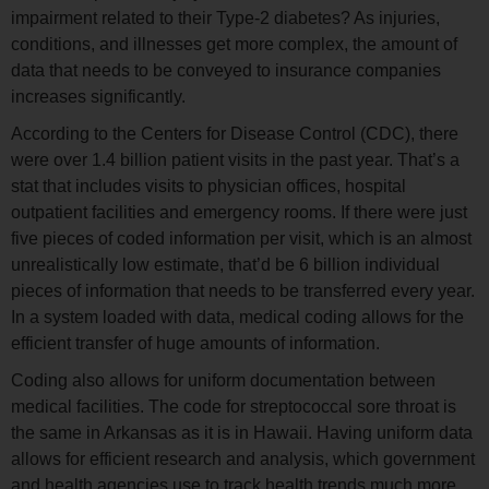
impairment related to their Type-2 diabetes? As injuries,
conditions, and illnesses get more complex, the amount of
data that needs to be conveyed to insurance companies
increases significantly.
According to the Centers for Disease Control (CDC), there
were over 1.4 billion patient visits in the past year. That’s a
stat that includes visits to physician offices, hospital
outpatient facilities and emergency rooms. If there were just
five pieces of coded information per visit, which is an almost
unrealistically low estimate, that’d be 6 billion individual
pieces of information that needs to be transferred every year.
In a system loaded with data, medical coding allows for the
efficient transfer of huge amounts of information.
Coding also allows for uniform documentation between
medical facilities. The code for streptococcal sore throat is
the same in Arkansas as it is in Hawaii. Having uniform data
allows for efficient research and analysis, which government
and health agencies use to track health trends much more