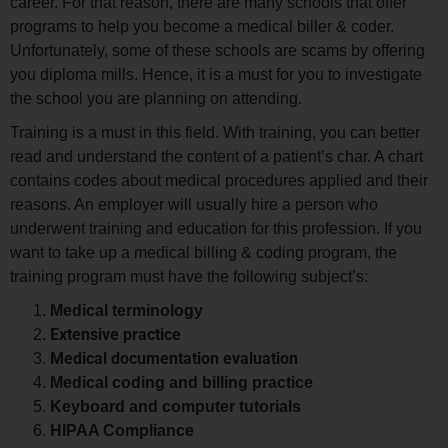
career. For that reason, there are many schools that offer
programs to help you become a medical biller & coder.
Unfortunately, some of these schools are scams by offering
you diploma mills. Hence, it is a must for you to investigate
the school you are planning on attending.
Training is a must in this field. With training, you can better
read and understand the content of a patient’s char. A chart
contains codes about medical procedures applied and their
reasons. An employer will usually hire a person who
underwent training and education for this profession. If you
want to take up a medical billing & coding program, the
training program must have the following subject’s:
Medical terminology
Extensive practice
Medical documentation evaluation
Medical coding and billing practice
Keyboard and computer tutorials
HIPAA Compliance