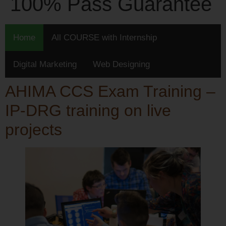
100% Pass Guarantee
Home
All COURSE with Internship
Digital Marketing
Web Designing
AHIMA CCS Exam Training –
IP-DRG training on live
projects