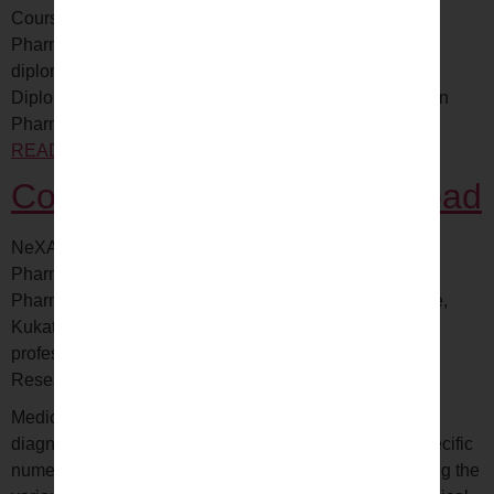
Courses Overview All students who aim at pursuing
Pharmacovigilance can seek admission in certificate or
diploma courses. Details of these courses *Executive
Diploma in Clinical Research*Post Graduate Diploma in
Pharmacovigilance*Executive…
CONTINUE
READING
Pharmacovigilance Traning hyderabad
Coding Training in Hyderabad
NeXAX – Affordable and Quality education Get Started
Pharmacovigilance The best Clinical SAS,
Pharmacovigilance, Regulatory Affairs Training Institute,
Kukatpally, Hyderabad. We offer trainings with working
professionals training Pharmacovigilance Clinical
Research…
CONTINUE READING
Medical coding is the process of describing medical
diagnostics, treatments and other procedures using specific
numerical codes. This process helps in easily identifying the