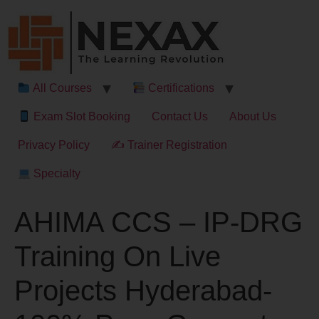
All Courses
Certifications
Exam Slot Booking
Contact Us
About Us
Privacy Policy
✍ Trainer Registration
Specialty
AHIMA CCS – IP-DRG
Training On Live
Projects Hyderabad-