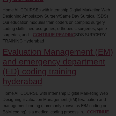
Home All COURSEs with Internship Digital Marketing Web
Designing Ambulatory Surgery/Same Day Surgical (SDS)
Our education modules train coders on complex surgery
coding skills: neurosurgeries, orthopedic surgeries, spine
surgeries, and…
CONTINUE READING
SDS SURGERY
TRAINING Hyderabad
Evaluation Management (EM)
and emergency department
(ED) coding training
hyderabad
Home All COURSE with Internship Digital Marketing Web
Designing Evaluation Management (EM) Evaluation and
management coding (commonly known as E/M coding or
E&M coding) is a medical coding process in…
CONTINUE