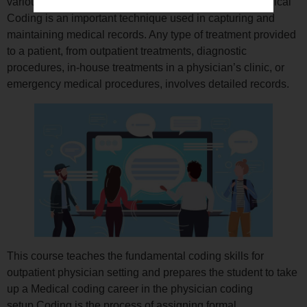
various parameters involved in medical treatments.Medical
Coding is an important technique used in capturing and
maintaining medical records. Any type of treatment provided
to a patient, from outpatient treatments, diagnostic
procedures, in-house treatments in a physician’s clinic, or
emergency medical procedures, involves detailed records.
This course teaches the fundamental coding skills for
outpatient physician setting and prepares the student to take
up a Medical coding career in the physician coding
setup.Coding is the process of assigning formal,