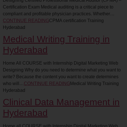
Designing Certified Professional Medical Auditor (CPMA) –
Certification Exam Medical auditing is a critical piece to
compliant and profitable physician practices. Whether…
CONTINUE READING
CPMA certification Training
Hyderabad
Medical Writing Training in
Hyderabad
Home All COURSE with Internship Digital Marketing Web
Designing Why do you need to determine what you want to
write? Because the content you want to create determines
who will…
CONTINUE READING
Medical Writing Training
Hyderabad
Clinical Data Management in
Hyderabad
Home all COURSE with Internship Digital Marketing Web