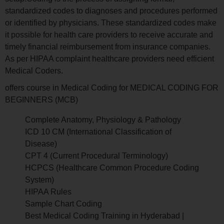
standardized codes to diagnoses and procedures performed
or identified by physicians. These standardized codes make
it possible for health care providers to receive accurate and
timely financial reimbursement from insurance companies.
As per HIPAA complaint healthcare providers need efficient
Medical Coders.
offers course in Medical Coding for MEDICAL CODING FOR
BEGINNERS (MCB)
Complete Anatomy, Physiology & Pathology
ICD 10 CM (International Classification of
Disease)
CPT 4 (Current Procedural Terminology)
HCPCS (Healthcare Common Procedure Coding
System)
HIPAA Rules
Sample Chart Coding
Best Medical Coding Training in Hyderabad |