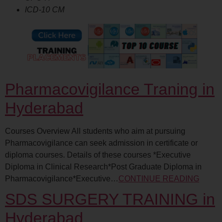
ICD-10 CM
Pharmacovigilance Traning in
Hyderabad
Courses Overview All students who aim at pursuing
Pharmacovigilance can seek admission in certificate or
diploma courses. Details of these courses *Executive
Diploma in Clinical Research*Post Graduate Diploma in
Pharmacovigilance*Executive…
CONTINUE READING
SDS SURGERY TRAINING in
Hyderabad