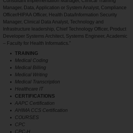
Consultant Implementation Manager, Clinical Training
Manager, Data, Application or System Analyst, Compliance
Officer/HIPAA Officer, Health Data/Information Security
Manager, Clinical Data Analyst, Technology and
Infrastructure leadership, Chief Technology Officer, Product
Developer Systems Architect, Systems Engineer, Academic
– Faculty for Health Informatics.”
TRAINING
Medical Coding
Medical Billing
Medical Writing
Medical Transcription
Healthcare IT
CERTIFICATIONS
AAPC Certification
AHIMA CCS Certification
COURSES
CPC
CPC-H