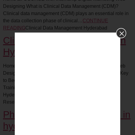
Designing What is Clinical Data Management (CDM)?
Clinical data management (CDM) plays an essential role in
the data collection phase of clinical…
CONTINUE
READING
Clinical Data Management Hyderabad
Clinical Research Training in
Hyderabad
Home all COURSE with Internship Digital Marketing Web
Designing Clinical Research Associate Training – The Key
to Becoming a Certified Professional Medical coding
Training in HyderabadClinical Data Management in
HyderabadClinical…
CONTINUE READING
Clinical
Research Training Hyderabad
Pharmacovigilance Traning in
hyderabad