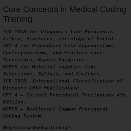
Core Concepts in Medical Coding
Training
ICD-10CM for Diagnosis like Pneumonia, 
Asthma, Fractures, Tetralogy of Fallot.
CPT-4 for Procedures like Appendectomy, 
Cholecystectomy, and Fracture care 
Treatments, Bypass Surgeries.
HCPCS for Material supplies like 
Injections, Splints, and Crutches.
ICD-10CM- International Classification of 
Diseases 10th Modification.
CPT-4 – Current Procedural Terminology 4th 
Edition.
HCPCS – Healthcare Common Procedural 
Coding System.
Why Choose Medical Coding?