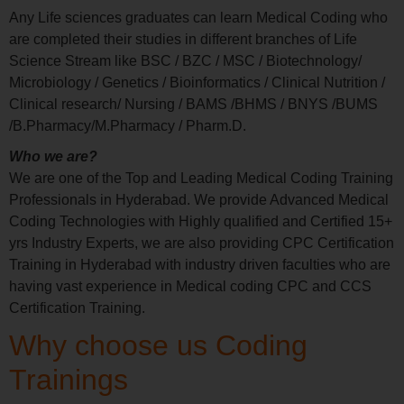
Any Life sciences graduates can learn Medical Coding who
are completed their studies in different branches of Life
Science Stream like BSC / BZC / MSC / Biotechnology/
Microbiology / Genetics / Bioinformatics / Clinical Nutrition /
Clinical research/ Nursing / BAMS /BHMS / BNYS /BUMS
/B.Pharmacy/M.Pharmacy / Pharm.D.
Who we are?
We are one of the Top and Leading Medical Coding Training
Professionals in Hyderabad. We provide Advanced Medical
Coding Technologies with Highly qualified and Certified 15+
yrs Industry Experts, we are also providing CPC Certification
Training in Hyderabad with industry driven faculties who are
having vast experience in Medical coding CPC and CCS
Certification Training.
Why choose us Coding
Trainings