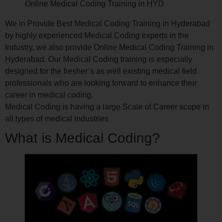
Online Medical Coding Training in HYD
We in Provide Best Medical Coding Training in Hyderabad
by highly experienced Medical Coding experts in the
Industry, we also provide Online Medical Coding Training in
Hyderabad. Our Medical Coding training is especially
designed for the fresher’s as well existing medical field
professionals who are looking forward to enhance their
career in medical coding.
Medical Coding is having a large Scale of Career scope in
all types of medical industries
What is Medical Coding?