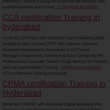
Informatics” course is designed to provide the students with
a solid foundation and current…
CONTINUE READING
CCS certification Training in
hyderabad
Home All COURSEs with Internship Digital Marketing Web
Designing Why Choose CTPD New Trainers Improved
classroom techniquesSr. Executives to CEO’sLine
Managers Experienced Trainers Instruction Designers HR
Professionals Corporate Trainers. Huge demand for Trainers
and L&D professionals Training…
CONTINUE READING
CCS certification Training hyderabad
CPMA certification Training in
Hyderabad
Home All COURSE with Internship Digital Marketing Web