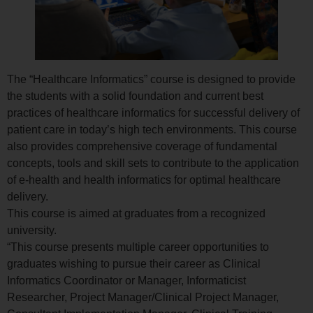
The “Healthcare Informatics” course is designed to provide
the students with a solid foundation and current best
practices of healthcare informatics for successful delivery of
patient care in today’s high tech environments. This course
also provides comprehensive coverage of fundamental
concepts, tools and skill sets to contribute to the application
of e-health and health informatics for optimal healthcare
delivery.
This course is aimed at graduates from a recognized
university.
“This course presents multiple career opportunities to
graduates wishing to pursue their career as Clinical
Informatics Coordinator or Manager, Informaticist
Researcher, Project Manager/Clinical Project Manager,