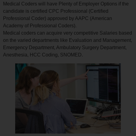
Medical Coders will have Plenty of Employer Options if the
candidate is certified CPC Professional (Certified
Professional Coder) approved by AAPC (American
Academy of Professional Coders).
Medical coders can acquire very competitive Salaries based
on the varied departments like Evaluation and Management,
Emergency Department, Ambulatory Surgery Department,
Anesthesia, HCC Coding, SNOMED.