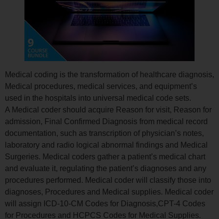
Medical coding is the transformation of healthcare diagnosis,
Medical procedures, medical services, and equipment’s
used in the hospitals into universal medical code sets.
A Medical coder should acquire Reason for visit, Reason for
admission, Final Confirmed Diagnosis from medical record
documentation, such as transcription of physician’s notes,
laboratory and radio logical abnormal findings and Medical
Surgeries. Medical coders gather a patient’s medical chart
and evaluate it, regulating the patient’s diagnoses and any
procedures performed. Medical coder will classify those into
diagnoses, Procedures and Medical supplies. Medical coder
will assign ICD-10-CM Codes for Diagnosis,CPT-4 Codes
for Procedures and HCPCS Codes for Medical Supplies.