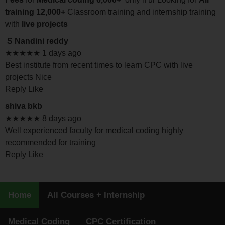
training 12,000+
Classroom training and internship training
with
live projects
S Nandini reddy
★★★★★ 1 days ago
Best institute from recent times to learn CPC with live
projects Nice
Reply Like
shiva bkb
★★★★★ 8 days ago
Well experienced faculty for medical coding highly
recommended for training
Reply Like
Home
All Courses + Internship
Medical Coding
CPC Certification