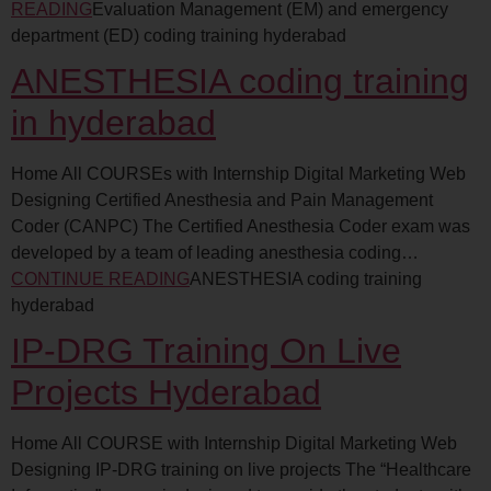
READING
Evaluation Management (EM) and emergency
department (ED) coding training hyderabad
ANESTHESIA coding training
in hyderabad
Home All COURSEs with Internship Digital Marketing Web
Designing Certified Anesthesia and Pain Management
Coder (CANPC) The Certified Anesthesia Coder exam was
developed by a team of leading anesthesia coding…
CONTINUE READING
ANESTHESIA coding training
hyderabad
IP-DRG Training On Live
Projects Hyderabad
Home All COURSE with Internship Digital Marketing Web
Designing IP-DRG training on live projects The “Healthcare