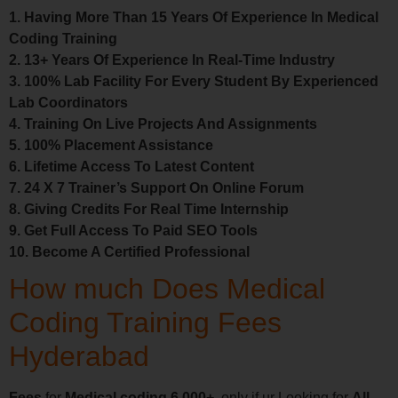
1. Having More Than 15 Years Of Experience In Medical
Coding Training
2. 13+ Years Of Experience In Real-Time Industry
3. 100% Lab Facility For Every Student By Experienced
Lab Coordinators
4. Training On Live Projects And Assignments
5. 100% Placement Assistance
6. Lifetime Access To Latest Content
7. 24 X 7 Trainer’s Support On Online Forum
8. Giving Credits For Real Time Internship
9. Get Full Access To Paid SEO Tools
10. Become A Certified Professional
How much Does Medical
Coding Training Fees
Hyderabad
Fees
for
Medical coding 6,000+
only if ur Looking for
All