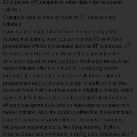
Comparison of Crampete vs. other data science course
syllabus
Crampete data science syllabus vs. IIT data science
syllabus
If you want to study data science in India in any of the
reputed institutions, then you can look for MS or M.Tech
programmes offered by institutes such as IIT hyderabad, IIT
Roorkee, and BITS Pilani. Most of these institutes offer
admission based on merit and your work experience. Also,
these institutes offer a minimum of 1-year programme;
therefore, the course fee increases with the duration of
programme that you choose to study. In addition to all this,
some of these institutes have certain eligibility criteria, which
makes it difficult for professionals and students from other
different backgrounds to take up data science courses with
these institutes. Also, the syllabus offered by these institutes
is quite similar to what we offer on Crampete. Crampete
focuses on essential topics like deep learning, Python,
Apache Spark and other tools, and Big data. However, an IIT