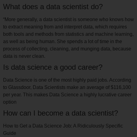
What does a data scientist do?
“More generally, a data scientist is someone who knows how
to extract meaning from and interpret data, which requires
both tools and methods from statistics and machine learning,
as well as being human. She spends a lot of time in the
process of collecting, cleaning, and munging data, because
data is never clean.
Is data science a good career?
Data Science is one of the most highly paid jobs. According
to Glassdoor, Data Scientists make an average of $116,100
per year. This makes Data Science a highly lucrative career
option
How can I become a data scientist?
How to Get a Data Science Job: A Ridiculously Specific
Guide