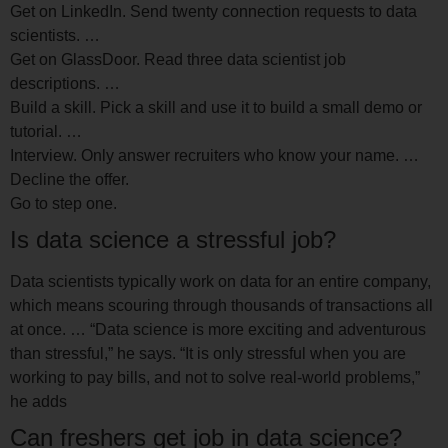
Get on LinkedIn. Send twenty connection requests to data
scientists. …
Get on GlassDoor. Read three data scientist job
descriptions. …
Build a skill. Pick a skill and use it to build a small demo or
tutorial. …
Interview. Only answer recruiters who know your name. …
Decline the offer.
Go to step one.
Is data science a stressful job?
Data scientists typically work on data for an entire company,
which means scouring through thousands of transactions all
at once. … “Data science is more exciting and adventurous
than stressful,” he says. “It is only stressful when you are
working to pay bills, and not to solve real-world problems,”
he adds
Can freshers get job in data science?