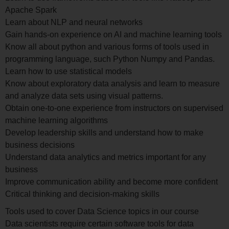
Apache Spark
Learn about NLP and neural networks
Gain hands-on experience on AI and machine learning tools
Know all about python and various forms of tools used in
programming language, such Python Numpy and Pandas.
Learn how to use statistical models
Know about exploratory data analysis and learn to measure
and analyze data sets using visual patterns.
Obtain one-to-one experience from instructors on supervised
machine learning algorithms
Develop leadership skills and understand how to make
business decisions
Understand data analytics and metrics important for any
business
Improve communication ability and become more confident
Critical thinking and decision-making skills
Tools used to cover Data Science topics in our course
Data scientists require certain software tools for data