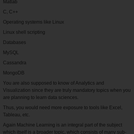
Matlab
C, C++
Operating systems like Linux
Linux shell scripting
Databases
MySQL
Cassandra
MongoDB
You are also supposed to know of Analytics and
Visualization since they are truly mandatory topics when you
are planning to learn data sciences.
Thus, you would need more exposure to tools like Excel,
Tableau, etc.
Again Machine Learning is an integral part of the subject
which itself is a broader topic, which consists of many sub-