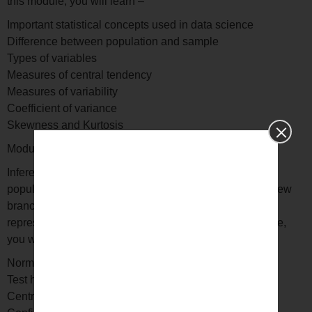
this module, you will learn –
Important statistical concepts used in data science
Difference between population and sample
Types of variables
Measures of central tendency
Measures of variability
Coefficient of variance
Skewness and Kurtosis
Module 4: Inferential statistics
Inferential statistics is used to make generalizations of
populations, from which samples are drawn. This is a new
branch of statistics, which helps you learn to analyze
representative samples of large data sets. In this module,
you will learn –
Normal distribution
Test hypotheses
Central limit theorem