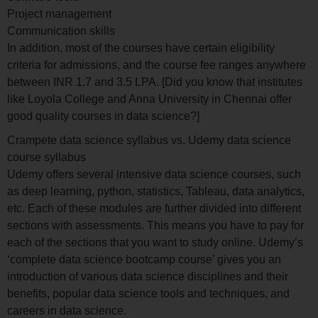
Project management
Communication skills
In addition, most of the courses have certain eligibility
criteria for admissions, and the course fee ranges anywhere
between INR 1.7 and 3.5 LPA. [Did you know that institutes
like Loyola College and Anna University in Chennai offer
good quality courses in data science?]
Crampete data science syllabus vs. Udemy data science
course syllabus
Udemy offers several intensive data science courses, such
as deep learning, python, statistics, Tableau, data analytics,
etc. Each of these modules are further divided into different
sections with assessments. This means you have to pay for
each of the sections that you want to study online. Udemy’s
‘complete data science bootcamp course’ gives you an
introduction of various data science disciplines and their
benefits, popular data science tools and techniques, and
careers in data science.