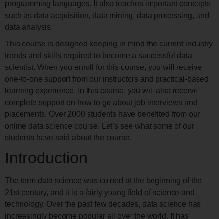
programming languages. It also teaches important concepts
such as data acquisition, data mining, data processing, and
data analysis.
This course is designed keeping in mind the current industry
trends and skills required to become a successful data
scientist. When you enroll for this course, you will receive
one-to-one support from our instructors and practical-based
learning experience. In this course, you will also receive
complete support on how to go about job interviews and
placements. Over 2000 students have benefited from our
online data science course. Let’s see what some of our
students have said about the course.
Introduction
The term data science was coined at the beginning of the
21st century, and it is a fairly young field of science and
technology. Over the past few decades, data science has
increasingly become popular all over the world. It has