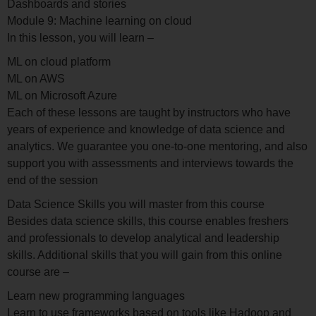
Dashboards and stories
Module 9: Machine learning on cloud
In this lesson, you will learn –
ML on cloud platform
ML on AWS
ML on Microsoft Azure
Each of these lessons are taught by instructors who have
years of experience and knowledge of data science and
analytics. We guarantee you one-to-one mentoring, and also
support you with assessments and interviews towards the
end of the session
Data Science Skills you will master from this course
Besides data science skills, this course enables freshers
and professionals to develop analytical and leadership
skills. Additional skills that you will gain from this online
course are –
Learn new programming languages
Learn to use frameworks based on tools like Hadoop and