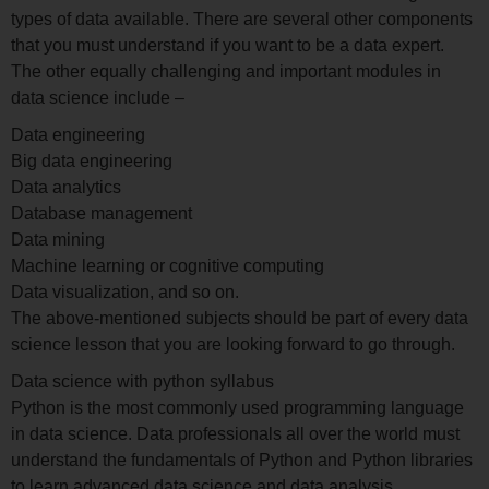
types of data available. There are several other components
that you must understand if you want to be a data expert.
The other equally challenging and important modules in
data science include –
Data engineering
Big data engineering
Data analytics
Database management
Data mining
Machine learning or cognitive computing
Data visualization, and so on.
The above-mentioned subjects should be part of every data
science lesson that you are looking forward to go through.
Data science with python syllabus
Python is the most commonly used programming language
in data science. Data professionals all over the world must
understand the fundamentals of Python and Python libraries
to learn advanced data science and data analysis