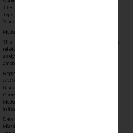
Confidence interval
T-test
Type I and II errors
Student’s T distribution
Module 5: Regression and Anova
This lesson will help you understand how to establish a
relationship between two or more objects. ANOVA or
analysis of variance is used to analyze the differences
among sample sets. Here you will learn –
Regression
ANOVA
R square
Correlation and causation
Module 6: Exploratory data analysis
In this lesson you will learn –
Data visualization
Missing value analysis