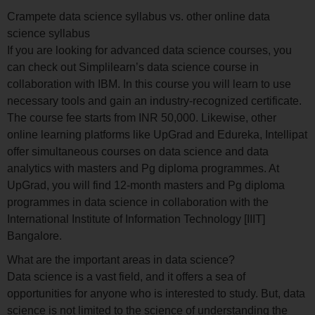
Crampete data science syllabus vs. other online data
science syllabus
If you are looking for advanced data science courses, you
can check out Simplilearn’s data science course in
collaboration with IBM. In this course you will learn to use
necessary tools and gain an industry-recognized certificate.
The course fee starts from INR 50,000. Likewise, other
online learning platforms like UpGrad and Edureka, Intellipat
offer simultaneous courses on data science and data
analytics with masters and Pg diploma programmes. At
UpGrad, you will find 12-month masters and Pg diploma
programmes in data science in collaboration with the
International Institute of Information Technology [IIIT]
Bangalore.
What are the important areas in data science?
Data science is a vast field, and it offers a sea of
opportunities for anyone who is interested to study. But, data
science is not limited to the science of understanding the