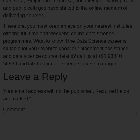
Coursera, Simplilearn, Edureka, and Intellipat. Many private
and public colleges have shifted to the online medium of
delivering courses.
Therefore, you must keep an eye on your nearest institutes
offering full-time and weekend online data science
programmes. Want to know if the Data Science career is
suitable for you? Want to know our placement assistance
and data science course details? call us at +91 93840
58984 and talk to our data science course manager.
Leave a Reply
Your email address will not be published.
Required fields
are marked
*
Comment
*