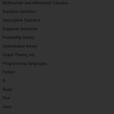
Multivariate and differential Calculus
Random Variables
Descriptive Statistics
Bayesian theorems
Probability theory
Optimization theory
Graph Theory, etc.
Programming languages
Python
R
Ruby
Perl
Java