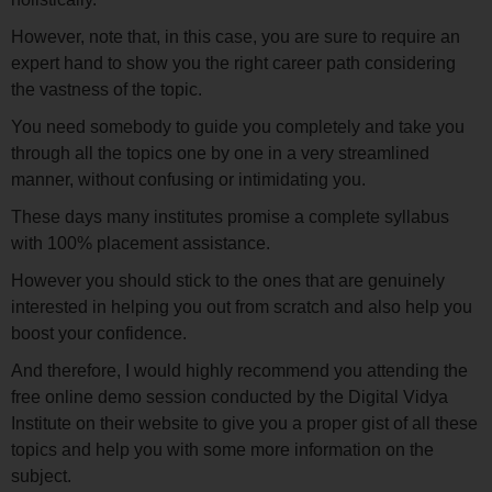
However, note that, in this case, you are sure to require an
expert hand to show you the right career path considering
the vastness of the topic.
You need somebody to guide you completely and take you
through all the topics one by one in a very streamlined
manner, without confusing or intimidating you.
These days many institutes promise a complete syllabus
with 100% placement assistance.
However you should stick to the ones that are genuinely
interested in helping you out from scratch and also help you
boost your confidence.
And therefore, I would highly recommend you attending the
free online demo session conducted by the Digital Vidya
Institute on their website to give you a proper gist of all these
topics and help you with some more information on the
subject.