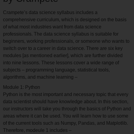
Crampete’s data science syllabus includes a
comprehensive curriculum, which is designed on the basis
of what most industries want from data science
professionals. The data science syllabus is suitable for
beginners, working professionals, or someone who wants to
switch over to a career in data science. There are six key
modules [as mentioned earlier], which are further divided
into nine lessons. These lessons cover a wide range of
subjects – programming language, statistical tools,
algorithms, and machine learning –
Module 1: Python
Python is the most important and necessary topic that every
data scientist should have knowledge about. In this section,
our instructors will take you through the basics of Python and
areas where it can be used. You will learn how to use some
of the current tools such as Numpy, Pandas, and Matplotlib.
Therefore, modeule 1 includes –