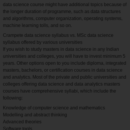
data science course might have additional topics because of
the longer duration of programme, such as data structures
and algorithms, computer organization, operating systems,
machine learning tolls, and so on.
Crampete data science syllabus vs. MSc data science
syllabus offered by various universities
If you wish to study masters in data science in any Indian
universities and colleges, you will have to invest minimum 5
years. Other options open to you include diploma, integrated
masters, bachelors, or certification courses in data science
and analytics. Most of the private and public universities and
colleges offering data science and data analytics masters
courses have comprehensive syllabi, which include the
following:
Knowledge of computer science and mathematics
Modelling and abstract thinking
Advanced theories
Software tools