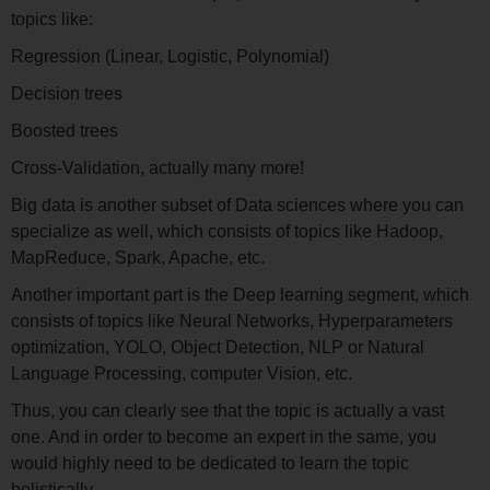
topics like:
Regression (Linear, Logistic, Polynomial)
Decision trees
Boosted trees
Cross-Validation, actually many more!
Big data is another subset of Data sciences where you can
specialize as well, which consists of topics like Hadoop,
MapReduce, Spark, Apache, etc.
Another important part is the Deep learning segment, which
consists of topics like Neural Networks, Hyperparameters
optimization, YOLO, Object Detection, NLP or Natural
Language Processing, computer Vision, etc.
Thus, you can clearly see that the topic is actually a vast
one. And in order to become an expert in the same, you
would highly need to be dedicated to learn the topic
holistically.