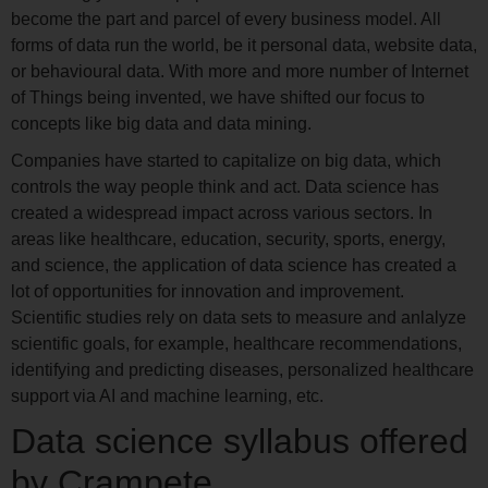
become the part and parcel of every business model. All
forms of data run the world, be it personal data, website data,
or behavioural data. With more and more number of Internet
of Things being invented, we have shifted our focus to
concepts like big data and data mining.
Companies have started to capitalize on big data, which
controls the way people think and act. Data science has
created a widespread impact across various sectors. In
areas like healthcare, education, security, sports, energy,
and science, the application of data science has created a
lot of opportunities for innovation and improvement.
Scientific studies rely on data sets to measure and anlalyze
scientific goals, for example, healthcare recommendations,
identifying and predicting diseases, personalized healthcare
support via AI and machine learning, etc.
Data science syllabus offered
by Crampete