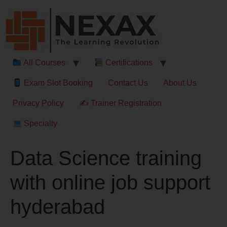
All Courses
Certifications
Exam Slot Booking
Contact Us
About Us
Privacy Policy
✍ Trainer Registration
Specialty
Data Science training
with online job support
hyderabad