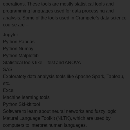
operations. These tools are mostly statistical tools and
programming languages used for data processing and
analysis. Some of the tools used in Crampete’s data science
course are –
Jupyter
Python Pandas
Python Numpy
Python Matplotlib
Statistical tools like T-test and ANOVA
SAS
Exploratoty data analysis tools like Apache Spark, Tableau,
etc.
Excel
Machine learning tools
Python Ski-kit tool
Software to learn about neural networks and fuzzy logic
Matural Language Toolkit (NLTK), which are used by
computers to interpret human languages.