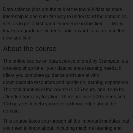
Data science jobs are the talk of the town! A data science
internship is one sure-fire way to understand the domain as
well as to get a first-hand experience in this field. … Many
final year graduate students look forward to a career in this
new-age field.
About the course
The online course on data science offered by Crampete is a
one-stop shop for all your data science learning needs. It
offers you complete guidance and tutorial with
downloadable resources and hands-on learning experience.
The total duration of the course is 125 hours, and it can be
attended from any location. There are over 200 videos and
100 quizzes to help you develop knowledge about the
domain.
This course takes you through all the important modules that
you need to know about, including machine learning and