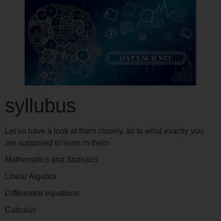
syllubus
Let us have a look at them closely, as to what exactly you
are supposed to learn in them
Mathematics and Statistics
Linear Algebra
Differential equations
Calculus