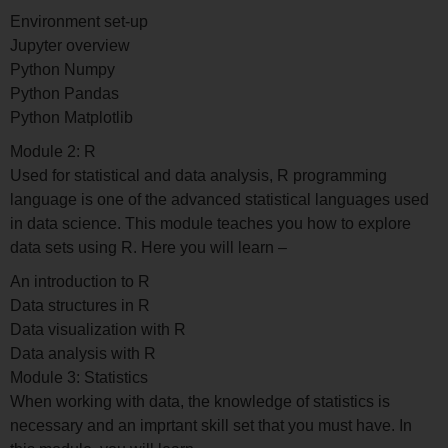
Environment set-up
Jupyter overview
Python Numpy
Python Pandas
Python Matplotlib
Module 2: R
Used for statistical and data analysis, R programming
language is one of the advanced statistical languages used
in data science. This module teaches you how to explore
data sets using R. Here you will learn –
An introduction to R
Data structures in R
Data visualization with R
Data analysis with R
Module 3: Statistics
When working with data, the knowledge of statistics is
necessary and an imprtant skill set that you must have. In