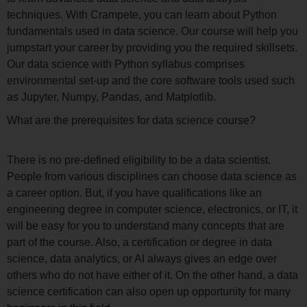
techniques. With Crampete, you can learn about Python
fundamentals used in data science. Our course will help you
jumpstart your career by providing you the required skillsets.
Our data science with Python syllabus comprises
environmental set-up and the core software tools used such
as Jupyter, Numpy, Pandas, and Matplotlib.
What are the prerequisites for data science course?
There is no pre-defined eligibility to be a data scientist.
People from various disciplines can choose data science as
a career option. But, if you have qualifications like an
engineering degree in computer science, electronics, or IT, it
will be easy for you to understand many concepts that are
part of the course. Also, a certification or degree in data
science, data analytics, or AI always gives an edge over
others who do not have either of it. On the other hand, a data
science certification can also open up opportunity for many