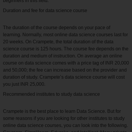
beginners in this field.
Duration and fee for data science course
The duration of the course depends on your pace of
learning. Normally, most online data science courses last for
20 weeks. On Crampete, the total duration of the data
science course is 125 hours. The course fee depends on the
duration and medium of instruction. On average an online
course on data science comes with a price tag of INR 20,000
and 50,000; the fee can increase based on the provider and
duration of study. Crampete’s data science course will cost
you just INR 25,000.
Recommended institutes to study data science
Crampete is the best place to learn Data Science. But for
some reasons if you are looking for other institutes to study
online data science courses, you can look into the following.