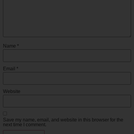
Name
*
Email
*
Website
Save my name, email, and website in this browser for the
next time I comment.