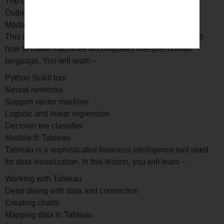
The correction matrix
Outlier detection analysis
Module 7: Supervised machine learning
This is a comprehensive module to help you understand
how to make machines or computers interpret human
language. You will learn –
Python Scikit tool
Neural networks
Support vector machine
Logistic and linear regression
Decision tee classifier
Module 8: Tableau
Tableau is a sophisticated business intelligence tool used
for data visualization. In this lesson, you will learn –
Working with Tableau
Deep diving with data and connection
Creating charts
Mapping data in Tableau