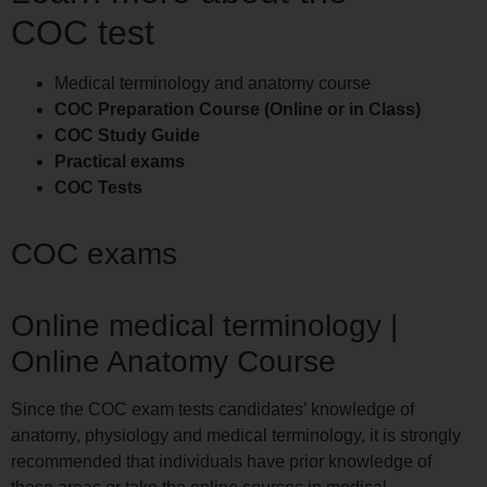
COC test
Medical terminology and anatomy course
COC Preparation Course (Online or in Class)
COC Study Guide
Practical exams
COC Tests
COC exams
Online medical terminology |
Online Anatomy Course
Since the COC exam tests candidates’ knowledge of
anatomy, physiology and medical terminology, it is strongly
recommended that individuals have prior knowledge of