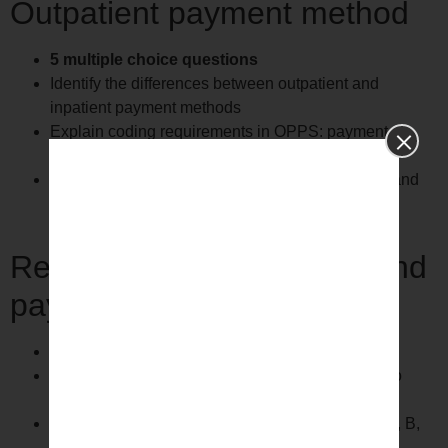
Outpatient payment method
5 multiple choice questions
Identify the differences between outpatient and
inpatient payment methods
Explain coding requirements in OPPS: payment
routing
Explain coding requirements under OPPS: APC and
status indicators
Regulatory requirements and
payer requirements
9 multiple choice questions
Check LCD / NCD screen and apply guidelines to
stationary coding
Identify the services covered by Medicare Parts A, B,
C, D.