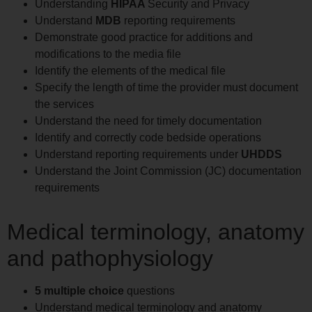
Understanding
HIPAA
Security and Privacy
Understand
MDB
reporting requirements
Demonstrate good practice for additions and
modifications to the media file
Identify the elements of the medical file
Specify the length of time the provider must document
the services
Understand the need for timely documentation
Identify and correctly code bedside operations
Understand reporting requirements under
UHDDS
Understand the Joint Commission (JC) documentation
requirements
Medical terminology, anatomy
and pathophysiology
5 multiple choice
questions
Understand medical terminology and anatomy