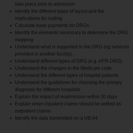
take place prior to admission
Identify the different types of layout and the
implications for coding
Calculate base payments for DRGs
Identify the elements necessary to determine the DRG
mapping
Understand what is supported in the DRG (eg services
provided in another facility).
Understand different types of DRG (e.g. APR-DRG)
Understand the changes to the Medicare code
Understand the different types of hospital patients
Understand the guidelines for choosing the primary
diagnosis for different hospitals
Explain the impact of readmission within 30 days
Explain when inpatient claims should be settled as
outpatient claims
Identify the data transmitted on a UB-04