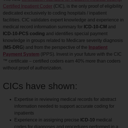
Certified Inpatient Coder
(CIC), is the only proof of eligibility
dedicated exclusively to coding hospitals / inpatient
facilities. CIC validates expert knowledge and experience in
medical record information summary for
ICD-10-CM
and
ICD-10-PCS coding
and identifies special payment
knowledge in groups related to Medicare severity diagnosis
(
MS-DRG
) and from the perspective of the
Inpatient
Payment System
(IPPS). Invest in your future with the CIC
™ certificate – certified coders earn 40% more than coders
without proof of authorization.
CICs have shown:
Expertise in reviewing medical records for abstract
information needed to support accurate coding for
inpatients
Experience in assigning precise
ICD-10
medical
codes for diagnoses and procedures performed in a