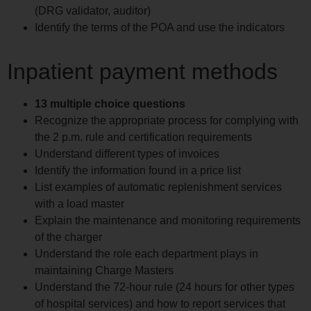
(DRG validator, auditor)
Identify the terms of the POA and use the indicators
Inpatient payment methods
13 multiple choice questions
Recognize the appropriate process for complying with
the 2 p.m. rule and certification requirements
Understand different types of invoices
Identify the information found in a price list
List examples of automatic replenishment services
with a load master
Explain the maintenance and monitoring requirements
of the charger
Understand the role each department plays in
maintaining Charge Masters
Understand the 72-hour rule (24 hours for other types
of hospital services) and how to report services that