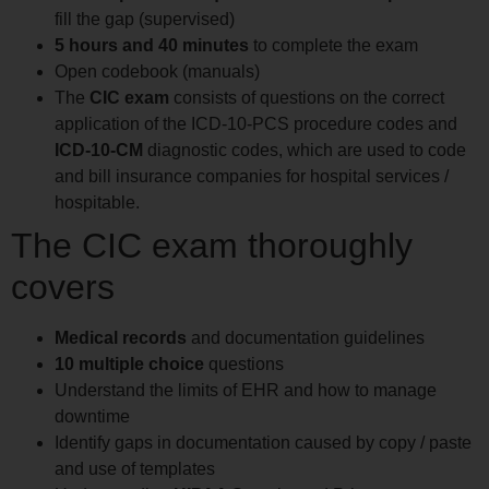
fill the gap (supervised)
5 hours and 40 minutes
to complete the exam
Open codebook (manuals)
The
CIC exam
consists of questions on the correct
application of the ICD-10-PCS procedure codes and
ICD-10-CM
diagnostic codes, which are used to code
and bill insurance companies for hospital services /
hospitable.
The CIC exam thoroughly
covers
Medical records
and documentation guidelines
10 multiple choice
questions
Understand the limits of EHR and how to manage
downtime
Identify gaps in documentation caused by copy / paste
and use of templates