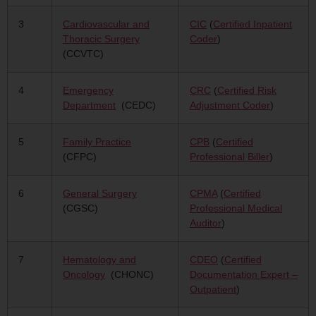
3
Cardiovascular and
CIC
(
Certified Inpatient
Thoracic Surgery
Coder
)
(CCVTC)
4
Emergency
CRC
(
Certified Risk
Department
(CEDC)
Adjustment Coder
)
5
Family Practice
CPB
(
Certified
(CFPC)
Professional Biller
)
6
General Surgery
CPMA
(
Certified
(CGSC)
Professional Medical
Auditor
)
7
Hematology and
CDEO
(
Certified
Oncology
(CHONC)
Documentation Expert –
Outpatient
)