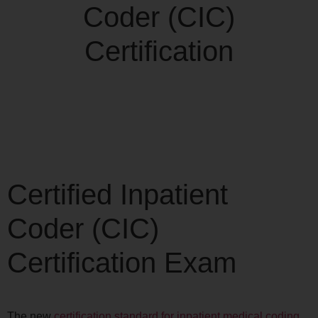
Certified Inpatient
Coder (CIC)
Certification Exam
The new
certification standard for inpatient medical coding
,