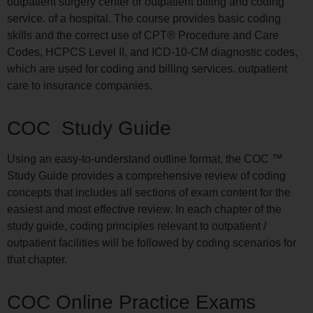
outpatient surgery center or outpatient billing and coding
service. of a hospital. The course provides basic coding
skills and the correct use of CPT® Procedure and Care
Codes, HCPCS Level II, and ICD-10-CM diagnostic codes,
which are used for coding and billing services. outpatient
care to insurance companies.
COC Study Guide
Using an easy-to-understand outline format, the COC ™
Study Guide provides a comprehensive review of coding
concepts that includes all sections of exam content for the
easiest and most effective review. In each chapter of the
study guide, coding principles relevant to outpatient /
outpatient facilities will be followed by coding scenarios for
that chapter.
COC Online Practice Exams