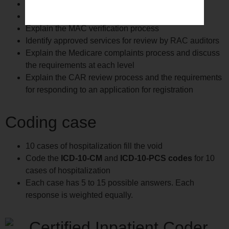
Understand the PEPPER report and its use.
Identify examples of fraud and abuse
Explain the MAC verification process
Identify approved services for review by RAC auditors
Explain the Medicare complaints process and discuss
the requirements at each level
Explain the CAR review process and the requirements
for responding to an application for registration
Coding case
10 cases of hospitalization fill the void
Code the
ICD-10-CM
and
ICD-10-PCS codes
for 10
cases of hospitalization
Each case has 5 to 15 possible answers. Each
response is weighted equally.