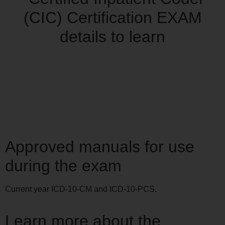
Approved manuals for use
during the exam
Current year ICD-10-CM and ICD-10-PCS.
Learn more about the