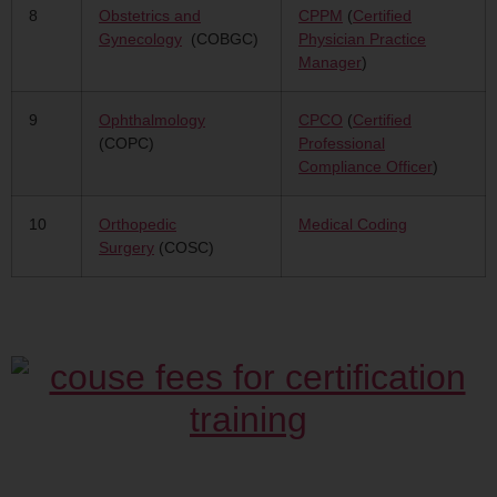
8
Obstetrics and
CPPM
(
Certified
Gynecology
(COBGC)
Physician Practice
Manager
)
9
Ophthalmology
CPCO
(
Certified
(COPC)
Professional
Compliance Officer
)
10
Orthopedic
Medical Coding
Surgery
(COSC)