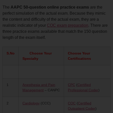
The
AAPC 50-question online practice exams
are the
perfect simulation of the actual exam. Because they mimic
the content and difficulty of the actual exam, they are a
realistic indicator of your
COC exam preparation
. There are
three practice exams available that match the 150 question
length of the exam itself.
S.No
Choose Your
Choose Your
Specialty
Certifications
1
Anesthesia and Pain
CPC
(
Certified
Management
– CANPC
Professional Coder
)
2
Cardiology
(CCC)
COC
(
Certified
Outpatient Coder
)