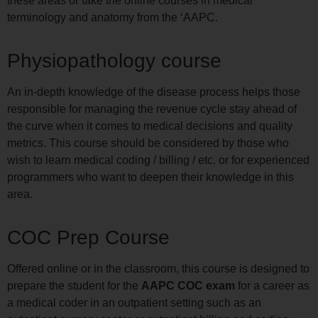
these areas or take the online courses in medical
terminology and anatomy from the ‘AAPC.
Physiopathology course
An in-depth knowledge of the disease process helps those
responsible for managing the revenue cycle stay ahead of
the curve when it comes to medical decisions and quality
metrics. This course should be considered by those who
wish to learn medical coding / billing / etc. or for experienced
programmers who want to deepen their knowledge in this
area.
COC Prep Course
Offered online or in the classroom, this course is designed to
prepare the student for the
AAPC COC exam
for a career as
a medical coder in an outpatient setting such as an