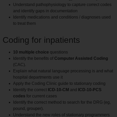
Understand pathophysiology to capture correct codes
and identify gaps in documentation
Identify medications and conditions / diagnoses used
to treat them
Coding for inpatients
10 multiple choice
questions
Identify the benefits of
Computer Assisted Coding
(CAC).
Explain what natural language processing is and what
hospital departments use it
Apply the Coding Clinic guide to stationary coding
Identify the correct
ICD-10-CM
and
ICD-10-PCS
codes
for current cases
Identify the correct method to search for the DRG (eg,
pound, grouper).
Understand the new roles of stationary programmers