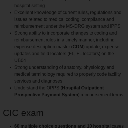
hospital setting
Excellent knowledge of current rules, regulations and
issues related to medical coding, compliance and
reimbursement under the MS-DRG system and IPPS
Strong ability to incorporate changes to coding and
reimbursement rules in a timely manner, including
expense description master (
CDM
) update, expense
updates and field locators (FL, FL locators) on the
UB04
Strong understanding of anatomy, physiology and
medical terminology required to properly code facility
services and diagnoses
Understand the OPPS (
Hospital Outpatient
Prospective Payment System
) reimbursement terms
CIC exam
60 multiple choice questions and 10 hospital
cases