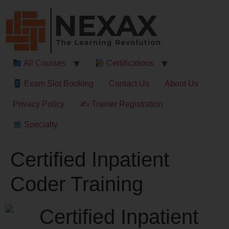
All Courses
Certifications
Exam Slot Booking
Contact Us
About Us
Privacy Policy
✍ Trainer Registration
Specialty
Certified Inpatient
Coder Training