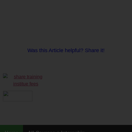
Was this Article helpful? Share it!