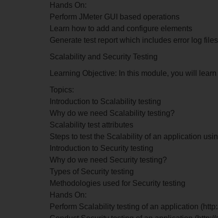
Hands On:
Perform JMeter GUI based operations
Learn how to add and configure elements
Generate test report which includes error log files
Scalability and Security Testing
Learning Objective: In this module, you will lear
Topics:
Introduction to Scalability testing
Why do we need Scalability testing?
Scalability test attributes
Steps to test the Scalability of an application usi
Introduction to Security testing
Why do we need Security testing?
Types of Security testing
Methodologies used for Security testing
Hands On:
Perform Scalability testing of an application (ht