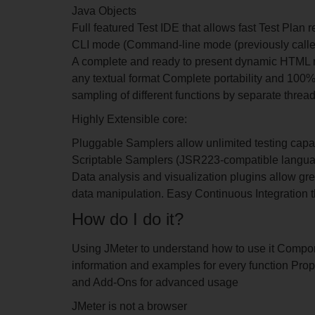
Java Objects
Full featured Test IDE that allows fast Test Plan
CLI mode (Command-line mode (previously calle
A complete and ready to present dynamic HTML re
any textual format Complete portability and 100
sampling of different functions by separate thread
Highly Extensible core:
Pluggable Samplers allow unlimited testing capab
Scriptable Samplers (JSR223-compatible languag
Data analysis and visualization plugins allow gre
data manipulation. Easy Continuous Integration t
How do I do it?
Using JMeter to understand how to use it Compone
information and examples for every function Prop
and Add-Ons for advanced usage
JMeter is not a browser