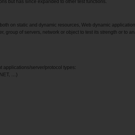
ons but has since expanded to other test functions.
both on static and dynamic resources, Web dynamic application
r, group of servers, network or object to test its strength or to 
t applications/server/protocol types:
.NET, …)