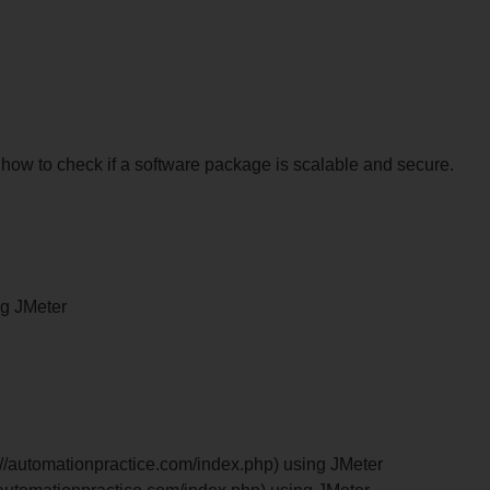
n how to check if a software package is scalable and secure.
ng JMeter
tp://automationpractice.com/index.php) using JMeter