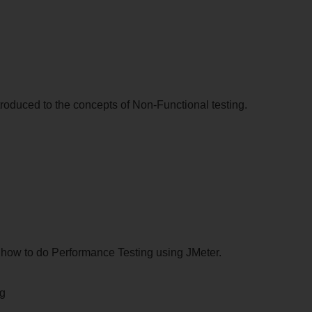
ntroduced to the concepts of Non-Functional testing.
rn how to do Performance Testing using JMeter.
ng