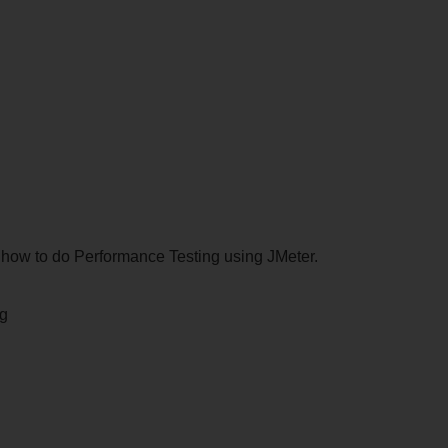
rn how to do Performance Testing using JMeter.
ng