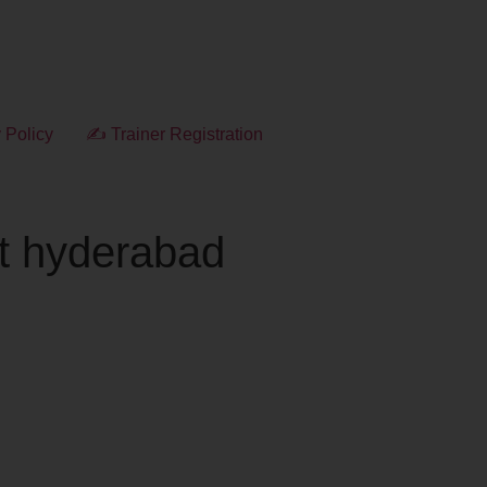
 Policy
✍ Trainer Registration
rt hyderabad