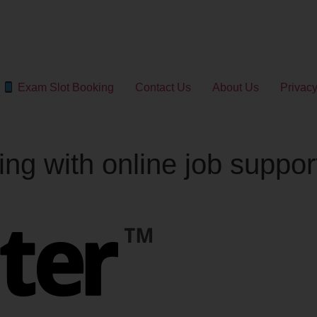
Exam Slot Booking
Contact Us
About Us
Privacy
ing with online job suppo