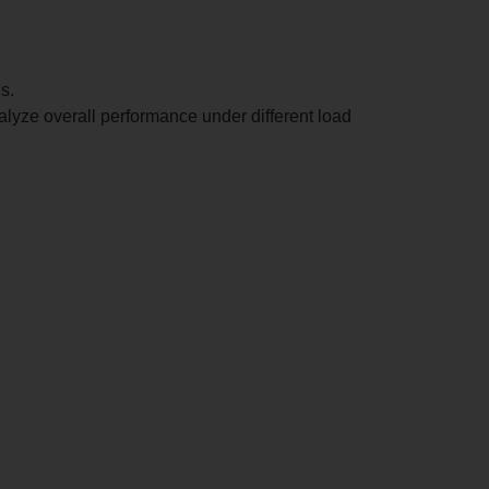
s.
analyze overall performance under different load