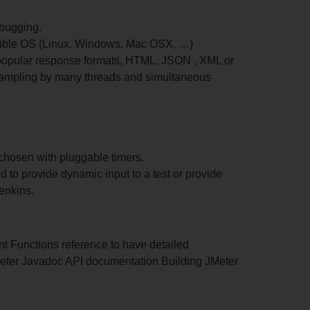
ebugging.
tible OS (Linux, Windows, Mac OSX, …)
t popular response formats, HTML, JSON , XML or
t sampling by many threads and simultaneous
chosen with pluggable timers.
d to provide dynamic input to a test or provide
enkins.
nt Functions reference to have detailed
 JMeter Javadoc API documentation Building JMeter