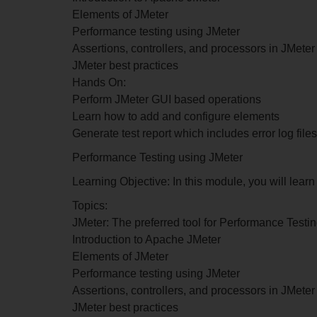
Elements of JMeter
Performance testing using JMeter
Assertions, controllers, and processors in JMeter
JMeter best practices
Hands On:
Perform JMeter GUI based operations
Learn how to add and configure elements
Generate test report which includes error log files
Performance Testing using JMeter
Learning Objective: In this module, you will lea
Topics:
JMeter: The preferred tool for Performance Testi
Introduction to Apache JMeter
Elements of JMeter
Performance testing using JMeter
Assertions, controllers, and processors in JMeter
JMeter best practices