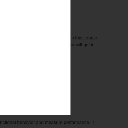
ity and behavior of an application. In this course,
n under different circumstances. You will get to
e application.
unctional behavior and measure performance. It