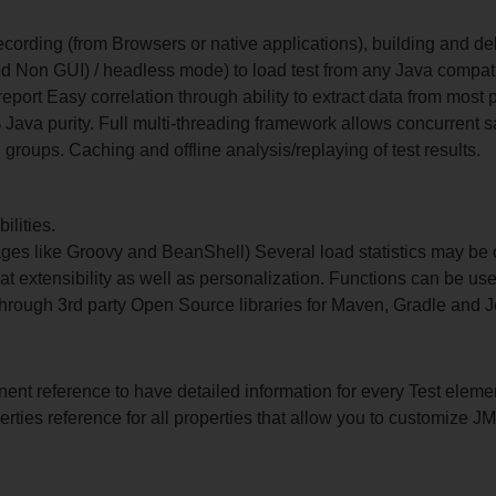
 recording (from Browsers or native applications), building and d
d Non GUI) / headless mode) to load test from any Java compa
port Easy correlation through ability to extract data from mos
% Java purity. Full multi-threading framework allows concurren
 groups. Caching and offline analysis/replaying of test results.
ilities.
es like Groovy and BeanShell) Several load statistics may be 
at extensibility as well as personalization. Functions can be use
hrough 3rd party Open Source libraries for Maven, Gradle and J
nt reference to have detailed information for every Test eleme
erties reference for all properties that allow you to customize