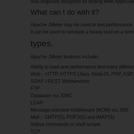
was originally designed for testing Web Applicati
What can I do with it?
Apache JMeter may be used to test performance 
It can be used to simulate a heavy load on a serve
types.
Apache JMeter features include:
Ability to load and performance test many differen
Web – HTTP, HTTPS (Java, NodeJS, PHP, ASP
SOAP / REST Webservices
FTP
Database via JDBC
LDAP
Message-oriented middleware (MOM) via JMS
Mail – SMTP(S), POP3(S) and IMAP(S)
Native commands or shell scripts
TCP