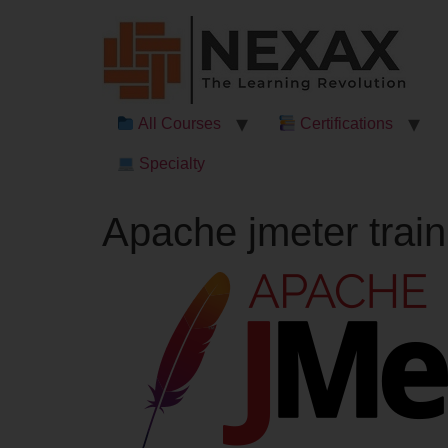
All Courses
Certifications
Specialty
Apache jmeter train