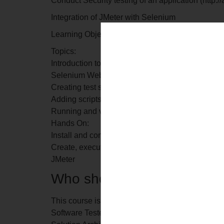
Conduct Security testing of an application (http:
Integration of JMeter with Selenium
Learning Objective: In this module, you will lea
Topics:
Introduction to Selenium Webdriver
Selenium Webdriver plugin in JMeter
Creating test scripts using Selenium
Adding scripts using Selenium Webdriver Sampl
Running and validating test scripts
Hands On:
Install and configure the Selenium Webdriver plu
Create, execute and validate a Selenium test scr
JMeter
Who should go for this trai
This course is designed for professionals with wo
Software Tester