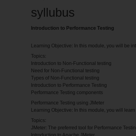
syllubus
Introduction to Performance Testing
Learning Objective: In this module, you will be i
Topics:
Introduction to Non-Functional testing
Need for Non-Functional testing
Types of Non-Functional testing
Introduction to Performance Testing
Performance Testing components
Performance Testing using JMeter
Learning Objective: In this module, you will lea
Topics:
JMeter: The preferred tool for Performance Testi
Introduction to Apache JMeter