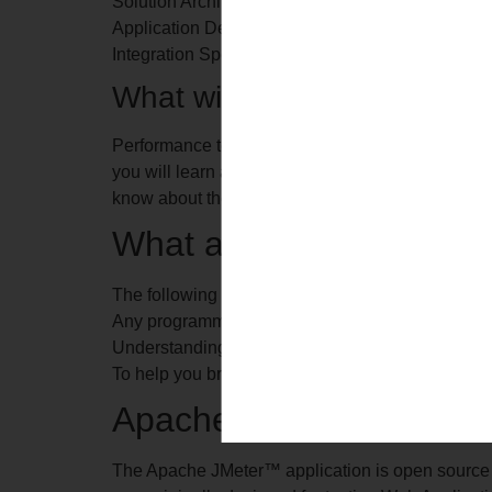
Solution Architect
Application Developers
Integration Specialist
What will you learn as a par
Performance testing is a crucial stage in Software
you will learn about Non-Functional testing conce
know about the efficiency of an application and it
What are the pre-requisi
The following are the prerequisites for taking up 
Any programming language experience is desired 
Understanding of Software Development Life Cy
To help you brush up these skills, you will get t
Apache JMeter
The Apache JMeter™ application is open source s